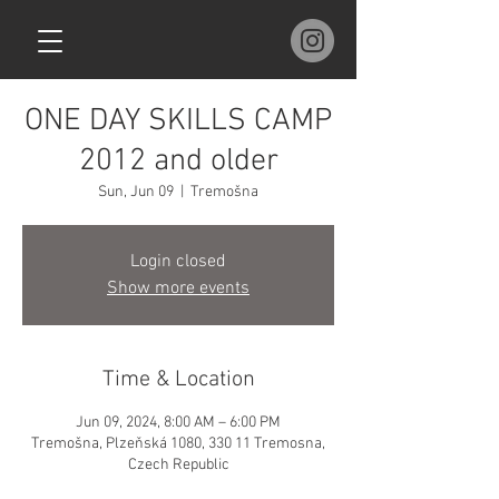
ONE DAY SKILLS CAMP
2012 and older
Sun, Jun 09
  |  
Tremošna
Login closed
Show more events
Time & Location
Jun 09, 2024, 8:00 AM – 6:00 PM
Tremošna, Plzeňská 1080, 330 11 Tremosna,
Czech Republic