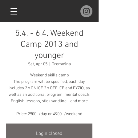
5.4. - 6.4. Weekend
Camp 2013 and
younger
Sat, Apr 05
  |  
Tremošna
Weekend skills camp
The program will be specified, each day
includes 2 x ON ICE 2 x OFF ICE and FYZIO, as
well as an additional program, mental coach,
English lessons, stickhandling....and more
Price: 2900,-/day or 4900,-/weekend
Login closed