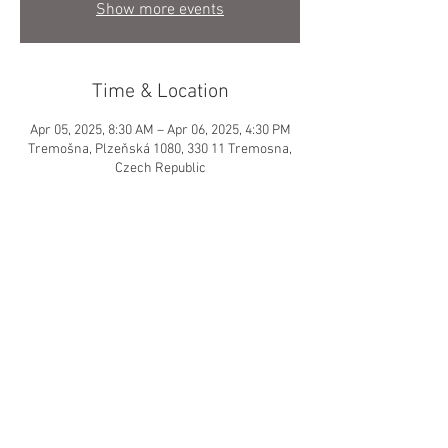
Show more events
Time & Location
Apr 05, 2025, 8:30 AM – Apr 06, 2025, 4:30 PM
Tremošna, Plzeňská 1080, 330 11 Tremosna,
Czech Republic
About the event
© 2024 by GIRLS HOCKEY
DEVELOPMENT