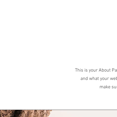
Obecné
HOM
This is your About Pa
and what your webs
make sure