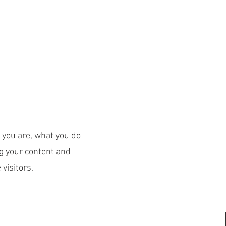
 TEAM
More
o you are, what you do
ng your content and
visitors.