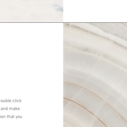
double click
nt and make
ion that you
.