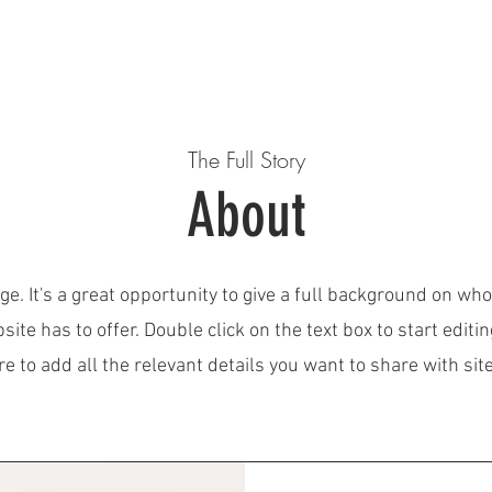
E
EVENTS
Tournament GWHL
ABOUT US
OUR
The Full Story
About
ge. It's a great opportunity to give a full background on wh
ite has to offer. Double click on the text box to start editi
 to add all the relevant details you want to share with site 