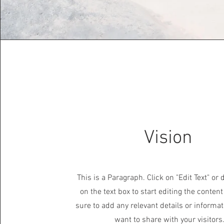
Vision
This is a Paragraph. Click on "Edit Text" or 
on the text box to start editing the conte
sure to add any relevant details or informat
want to share with your visitors