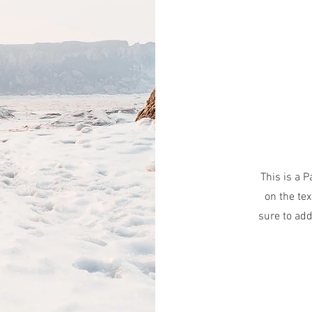
This is a P
on the tex
sure to add