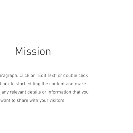
Mission
aragraph. Click on "Edit Text" or double click
t box to start editing the content and make
 any relevant details or information that you
want to share with your visitors.